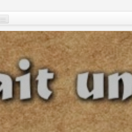
Who are we ?
Our programs
Images and Words from Niger
Supporting the people of Niger
About
Niger