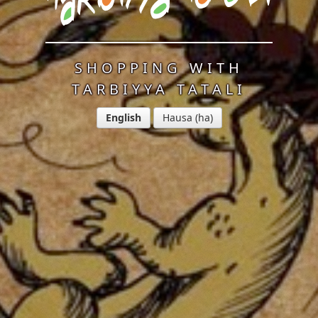
SHOPPING WITH
TARBIYYA TATALI
English
Hausa