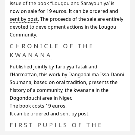
issue of the book “Lougou and Sarayouniya’ is
now on sale for 19 euros. It can be ordered and
sent by post
. The proceeds of the sale are entirely
devoted to development actions in the Lougou
Community.
CHRONICLE OF THE
KWANANA
Published jointly by Tarbiyya Tatali and
l’Harmattan, this work by Dangadalima Issa-Danni
Soumana, based on oral tradition, presents the
history of a community, the kwanana in the
Dogondouchi area in Niger.
The book costs 19 euros.
It can be ordered and
sent by post
.
FIRST PUPILS OF THE
MISSION SCHOOL IN