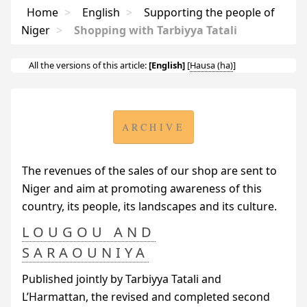
Home
>
English
>
Supporting the people of
Niger
>
Shopping with Tarbiyya Tatali
All the versions of this article:
[English]
[
Hausa
]
ARCHIVE
The revenues of the sales of our shop are sent to
Niger and aim at promoting awareness of this
country, its people, its landscapes and its culture.
LOUGOU AND
SARAOUNIYA
Published jointly by Tarbiyya Tatali and
L’Harmattan, the revised and completed second