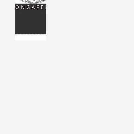
CONGAFEN
READ MORE
NETWORK
OF
NIGERIEN
WOMEN
OF
FRANCE