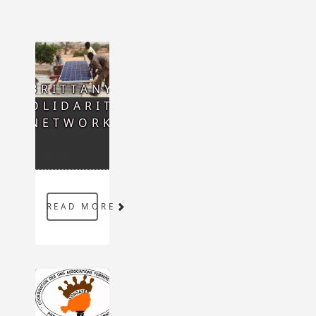
BRITTANY
SOLIDARITY
NETWORK
READ MORE