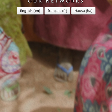
OUR NETWORKS
English
français
Hausa