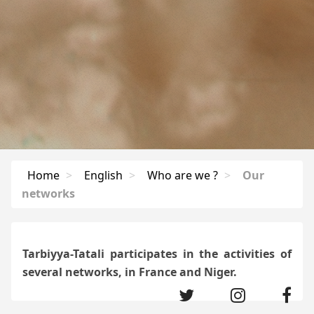
Home
>
English
>
Who are we ?
>
Our
networks
Tarbiyya-Tatali participates in the activities of
several networks, in France and Niger.