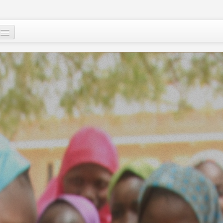
Who are we ?
Our programs
Images and Words from Niger
Supporting the people of Niger
About
Niger