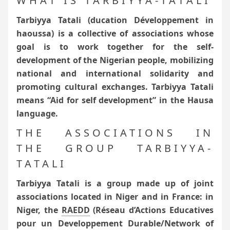
WHAT IS TARBIYYA-TATALI
Tarbiyya Tatali (ducation Développement in
haoussa) is a collective of associations whose
goal is to work together for the self-
development of the Nigerian people, mobilizing
national and international solidarity and
promoting cultural exchanges.
Tarbiyya Tatali
means “Aid for self development” in the Hausa
language.
THE ASSOCIATIONS IN
THE GROUP TARBIYYA-
TATALI
Tarbiyya Tatali is a group made up of joint
associations located in Niger and in France: in
Niger, the
RAEDD
(Réseau d’Actions Educatives
pour un Developpement Durable/Network of