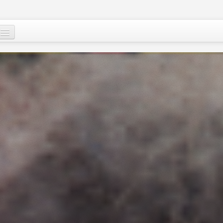
Who are we ?
Our programs
Images and Words from Niger
Supporting the people of Niger
About
Niger