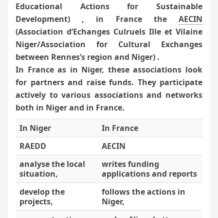
Educational Actions for Sustainable
Development) , in France the
AECIN
(Association d’Echanges Culruels Ille et Vilaine
Niger/Association for Cultural Exchanges
between Rennes’s region and Niger) .
In France as in Niger, these associations look
for partners and raise funds. They participate
actively to various associations and networks
both in Niger and in France.
In Niger
In France
RAEDD
AECIN
analyse the local
writes funding
situation,
applications and reports
develop the
follows the actions in
projects,
Niger,