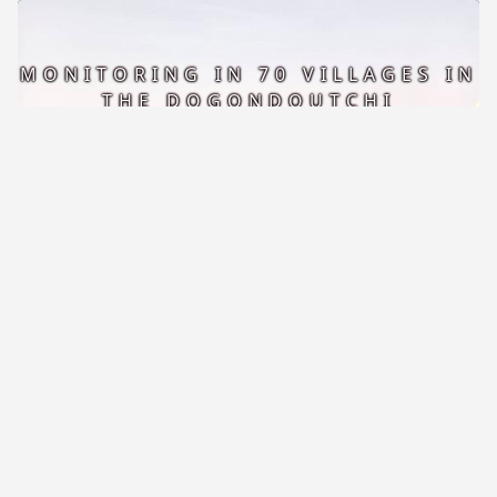
MONITORING IN 70 VILLAGES IN
THE DOGONDOUTCHI
DEPARTMENT
READ MORE
NIGER-BRITTANY CULTURAL DAY
2026