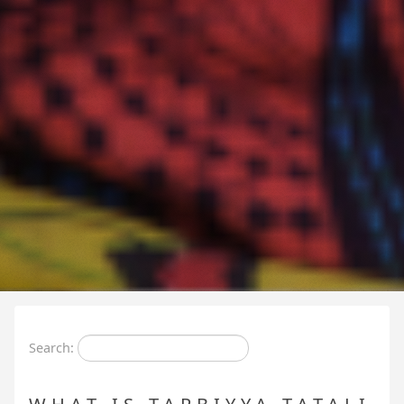
Search: