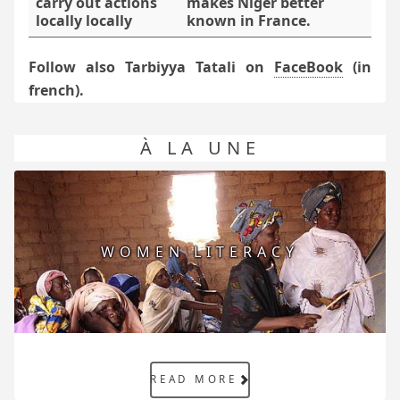
carry out actions
makes Niger better
locally locally
known in France.
Follow also Tarbiyya Tatali on
FaceBook
(in
french).
À LA UNE
WOMEN LITERACY
READ MORE