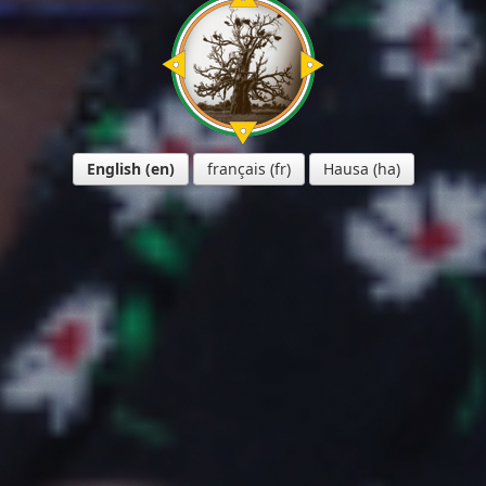
English
français
Hausa