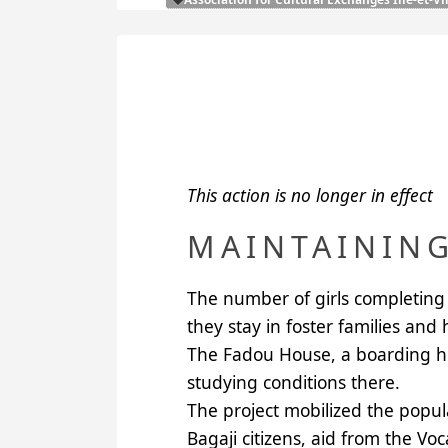
This action is no longer in effect
MAINTAINING
The number of girls completing 
they stay in foster families and
The Fadou House, a boarding hous
studying conditions there.
The project mobilized the popul
Bagaji citizens, aid from the Vo