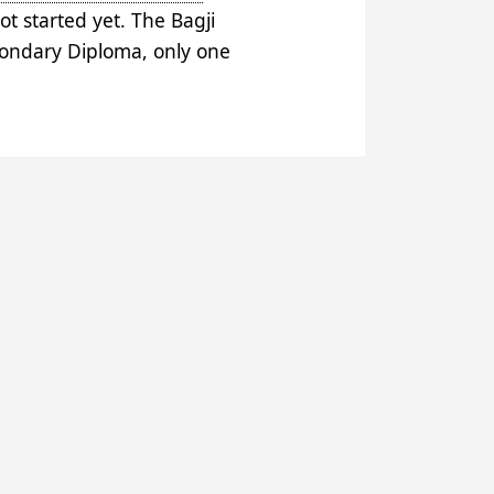
t started yet. The Bagji
econdary Diploma, only one
 Married to Ari, the Bornou
in brother Ganci. After Ari left,
 Tudu, sarkin Yamma Ligido.
 the region’s inhabitants.
2010.
rs and to financing from the
uki (14 kms), Rijia Maida (15
agaji itself. Out of 250 pupils