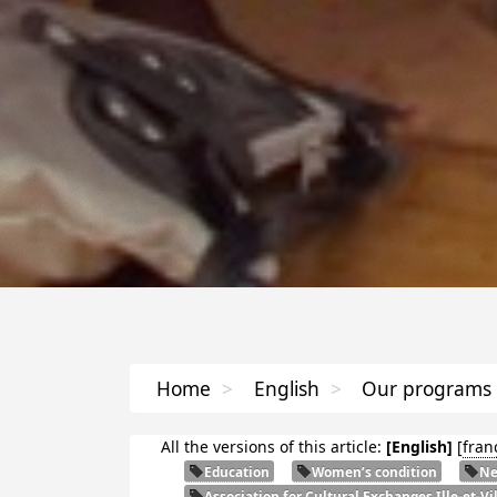
Home
>
English
>
Our programs
All the versions of this article:
[English]
[
fran
Education
Women’s condition
Ne
Association for Cultural Exchanges Ille-et-Vi