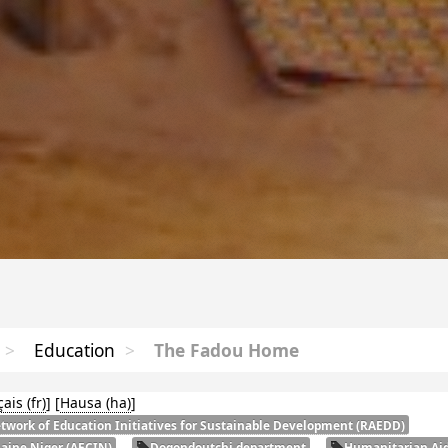
>
Education
>
The Fadou Home
çais
]
[
Hausa
]
twork of Education Initiatives for Sustainable Development (
RAEDD
)
laine Niger (
AECIN
)
Dogondoutchi department
Humanitarian Aid