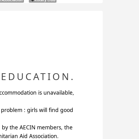
 EDUCATION.
accommodation is unavailable,
problem : girls will find good
g by the
AECIN
members, the
tarian Aid Association
.