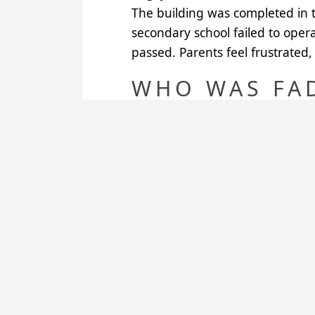
The building was completed in 
secondary school failed to opera
passed. Parents feel frustrated, 
WHO WAS FA
In the Arewa oral tradition, Fa
King’s son, she gave birth to Aka
she married again several times
Thus she is the mother of all the
THE SITUATI
The boarding house opened in 
Rennes Brocéliande Rotary Club.
kms), Salga (16 kms), Guezangna