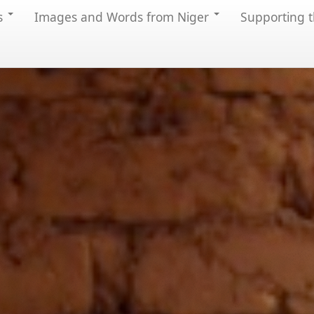
s
Images and Words from Niger
Supporting t