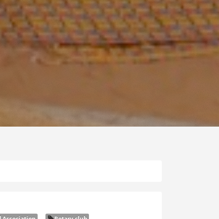
 Association
Rotary club