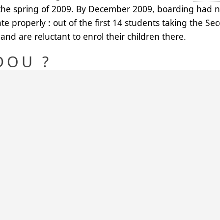
the spring of 2009. By December 2009, boarding had no
te properly : out of the first 14 students taking the S
and are reluctant to enrol their children there.
DOU ?
dou was Baura’s daughter, Saraouniya’s grand-daughter.
zama, who is the first sarkin of the Arewa, and to his tw
 and gave birth to sarkin Ruahi, sarkin Iahama, sarkin
 children of Arewa, a symbol of unity in the diversity of
ON IN THE SUMMER OF 
May 2010 with 30 boarders, thanks to the
AECIN
membe
 The girls come from the villages around Bagaji: Roubo
 (6 kms), Tounfafi (15 kms), Makera (17 kms) and from B