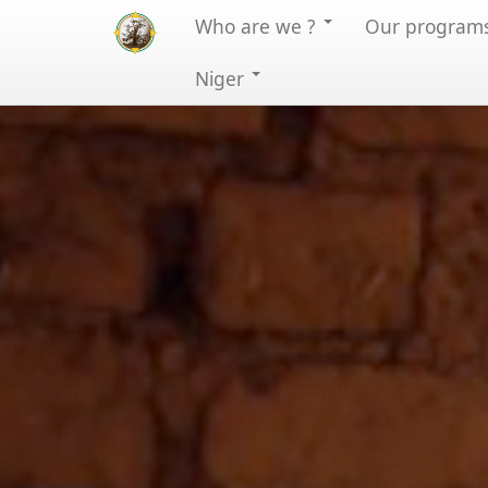
Who are we ?
Our program
Niger