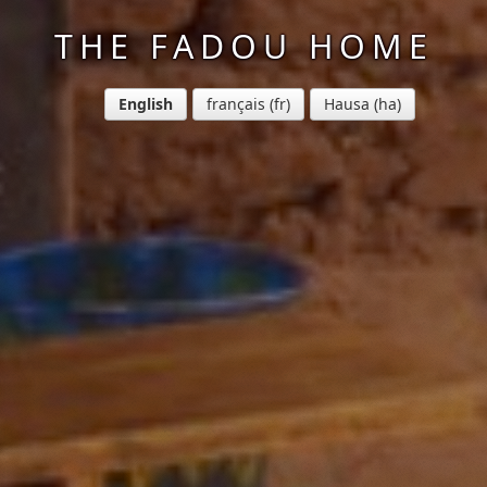
THE FADOU HOME
English
français
Hausa