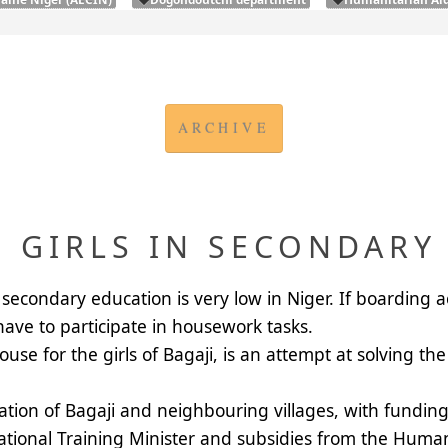
ARCHIVE
 GIRLS IN SECONDARY
secondary education is very low in Niger. If boarding 
 have to participate in housework tasks.
e for the girls of Bagaji, is an attempt at solving the 
ation of Bagaji and neighbouring villages, with fundin
cational Training Minister and subsidies from the
Humani