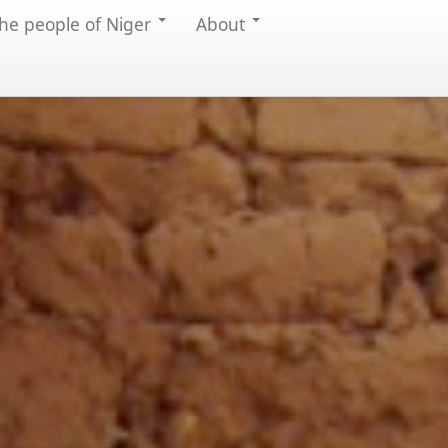
he people of Niger
About