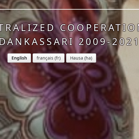
TRALIZED COOPERATIO
DANKASSARI 2009-202
English
français
Hausa