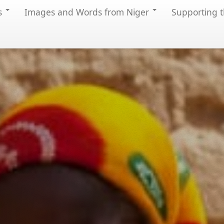
s
Images and Words from Niger
Supporting t