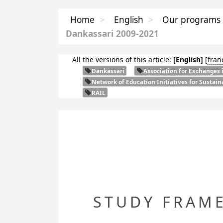
Home
>
English
>
Our programs
Dankassari 2009-2021
All the versions of this article:
[English]
[
fran
Dankassari
Association for Exchanges 
Network of Education Initiatives for Sustai
RAIL
STUDY FRAM