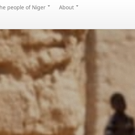
he people of Niger
About