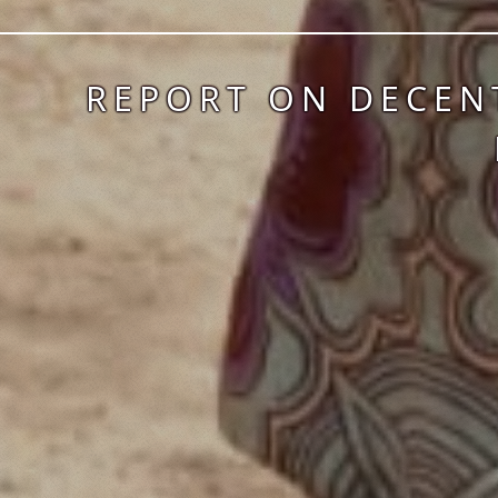
REPORT ON DECEN