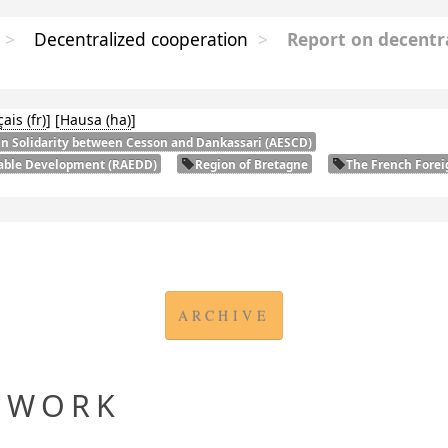
>
Decentralized cooperation
>
Report on decentr
çais
]
[
Hausa
]
in Solidarity between Cesson and Dankassari (
AESCD
)
nable Development (
RAEDD
)
Region of Bretagne
The French Forei
ARCHIVE
EWORK