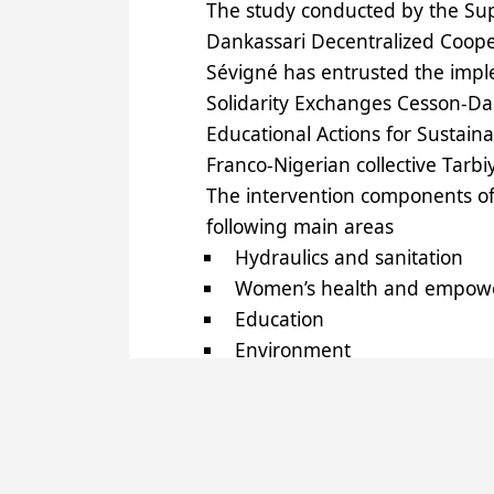
The study conducted by the Supp
Dankassari Decentralized Coope
Sévigné has entrusted the imple
Solidarity Exchanges Cesson-Dan
Educational Actions for Sustain
Franco-Nigerian collective Tarbi
The intervention components of
following main areas
Hydraulics and sanitation
Women’s health and empow
Education
Environment
Food Safety
Energy
Geographic information sys