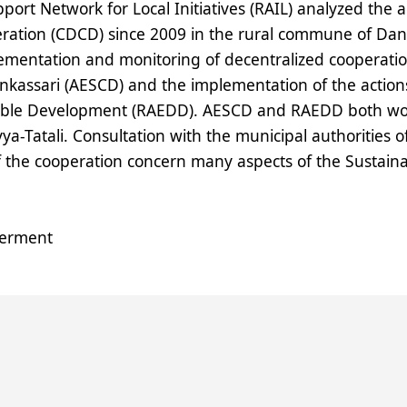
ort Network for Local Initiatives (
RAIL
) analyzed the 
ration (
CDCD
) since 2009 in the rural commune of Dank
mentation and monitoring of decentralized cooperation a
kassari (
AESCD
) and the implementation of the action
able Development (
RAEDD
).
AESCD
and
RAEDD
both wor
yya-Tatali. Consultation with the municipal authorities 
 the cooperation concern many aspects of the Sustain
erment
tem