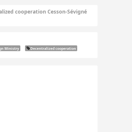
alized cooperation Cesson-Sévigné
gn Ministry
Decentralized cooperation