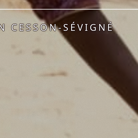
N CESSON-SÉVIGNÉ
1