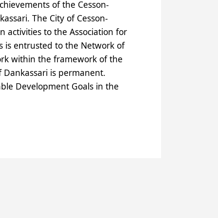
achievements of the Cesson-
assari. The City of Cesson-
ctivities to the Association for
s is entrusted to the Network of
k within the framework of the
of Dankassari is permanent.
able Development Goals in the