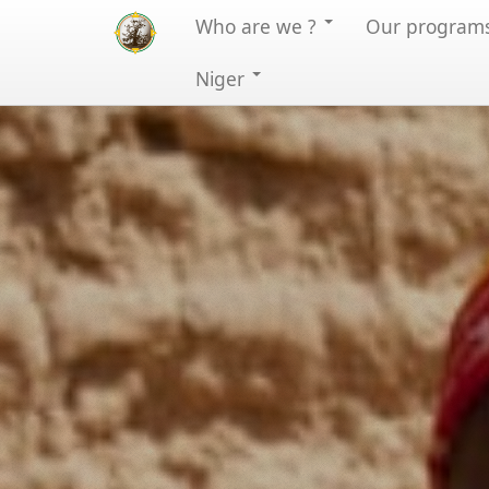
Who are we ?
Our program
Niger