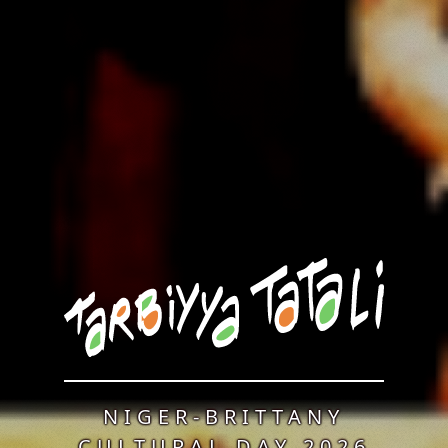
NIGER-BRITTANY
CULTURAL DAY 2026