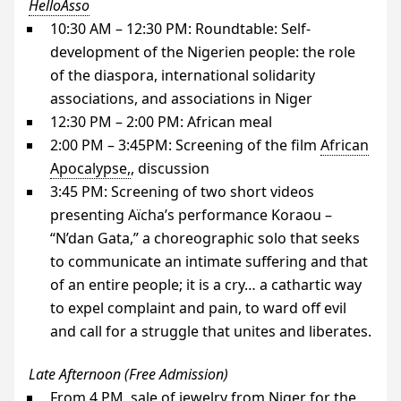
HelloAsso
10:30
AM
– 12:30
PM
: Roundtable: Self-
development of the Nigerien people: the role
of the diaspora, international solidarity
associations, and associations in Niger
12:30
PM
– 2:00
PM
: African meal
2:00
PM
– 3:
45PM
: Screening of the film
African
Apocalypse,
, discussion
3:45
PM
: Screening of two short videos
presenting Aïcha’s performance Koraou –
“N’dan Gata,” a choreographic solo that seeks
to communicate an intimate suffering and that
of an entire people; it is a cry… a cathartic way
to expel complaint and pain, to ward off evil
and call for a struggle that unites and liberates.
Late Afternoon (Free Admission)
From 4
PM
, sale of jewelry from Niger for the