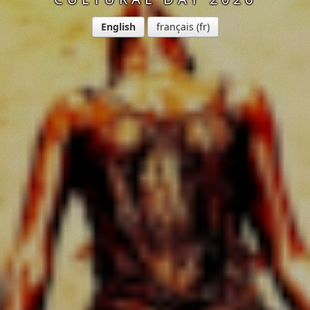
English
français