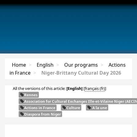
Home
>
English
>
Our programs
>
Actions
in France
>
Niger-Brittany Cultural Day 2026
All the versions of this article:
[English]
[
français
]
Rennes
Association for Cultural Exchanges Ille-et-Vilaine Niger (
AECI
Actions in France
Culture
A la une
Diaspora from Niger