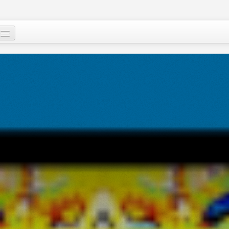
Who are we ?
Our programs
Images and Words from Niger
Supporting the people of Niger
About
Niger