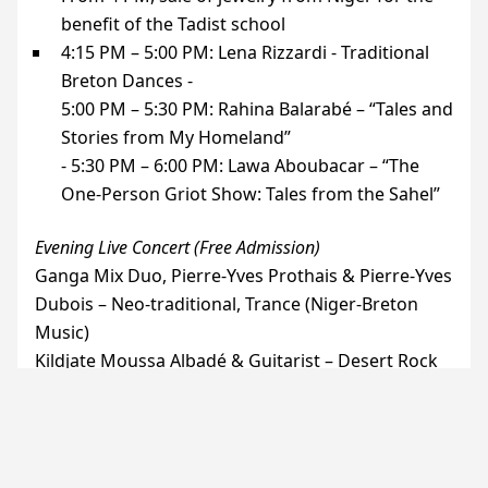
benefit of the Tadist school
4:15
PM
– 5:00
PM
: Lena Rizzardi - Traditional
Breton Dances -
5:00
PM
– 5:30
PM
: Rahina Balarabé – “Tales and
Stories from My Homeland”
- 5:30
PM
– 6:00
PM
: Lawa Aboubacar – “The
One-Person Griot Show: Tales from the Sahel”
Evening Live Concert (Free Admission)
Ganga Mix Duo, Pierre-Yves Prothais & Pierre-Yves
Dubois – Neo-traditional, Trance (Niger-Breton
Music)
Kildjate Moussa Albadé & Guitarist – Desert Rock
and Blues
6:00
PM
- 7:30
PM
: Live Concert, Opening Act
7:30
PM
– 8:30
PM
: African Food (registration
required) HelloAsso)-