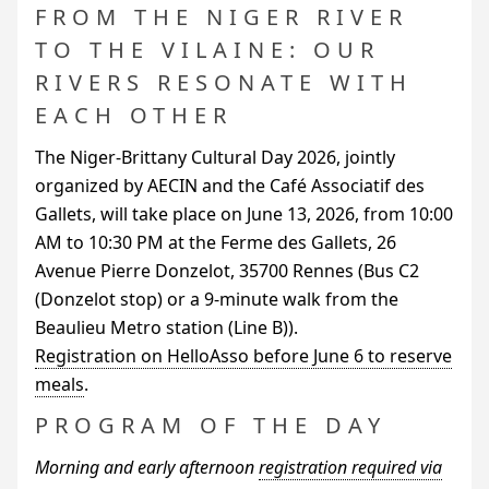
FROM THE NIGER RIVER
TO THE VILAINE: OUR
RIVERS RESONATE WITH
EACH OTHER
The Niger-Brittany Cultural Day 2026, jointly
organized by
AECIN
and the Café Associatif des
Gallets, will take place on June 13, 2026, from 10:00
AM
to 10:30
PM
at the Ferme des Gallets, 26
Avenue Pierre Donzelot, 35700 Rennes (Bus C2
(Donzelot stop) or a 9-minute walk from the
Beaulieu Metro station (Line B)).
Registration on HelloAsso before June 6 to reserve
meals
.
PROGRAM OF THE DAY
Morning and early afternoon
registration required via