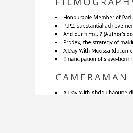
FILMOGRAPH
Honourable Member of Parlia
PIP2
, substantial achievemen
And our films…? (Author’s d
Prodex, the strategy of maki
A Day With Moussa (documen
Emancipation of slave-born f
CAMERAMAN 
A Day With Abdoulhaoune dir
A Day With Alhousseini, dire
A Day With Moussa, directed
A Picture Chronicle for Ordi
Mediating Ladies, directed b