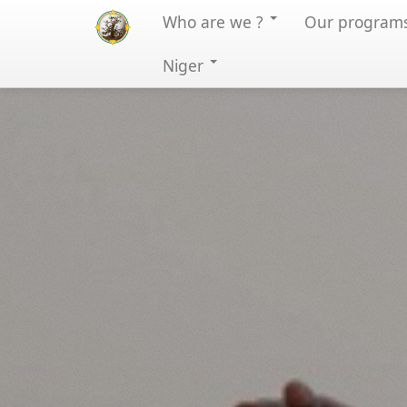
Who are we ?
Our program
Niger