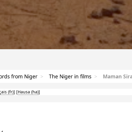
rds from Niger
>
The Niger in films
>
Maman Sira
çais
]
[
Hausa
]