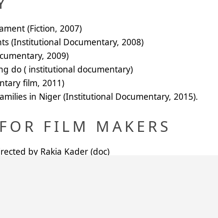
Y
ment (Fiction, 2007)
ts (Institutional Documentary, 2008)
ocumentary, 2009)
ng do ( institutional documentary)
tary film, 2011)
amilies in Niger (Institutional Documentary, 2015).
FOR FILM MAKERS
ected by Rakia Kader (doc)
cted by Idi Nouhou (doc)
 by Bakabe M Siradji(doc)
nary People, directed by Idi Nouhou (doc)
y Sani Magori (doc)