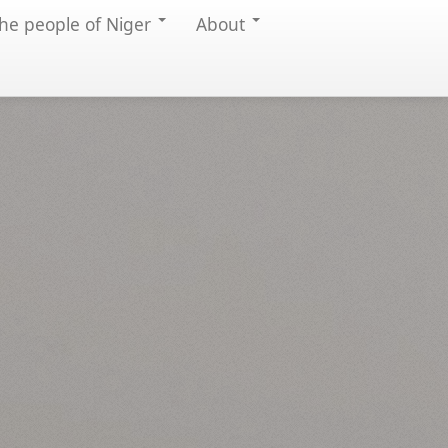
he people of Niger
About