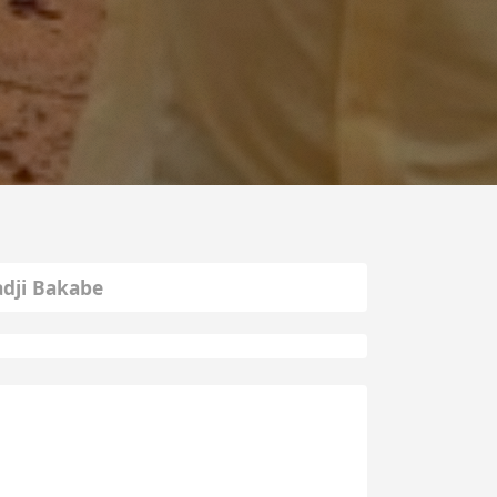
dji Bakabe