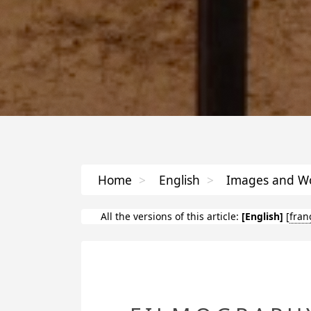
Home
>
English
>
Images and Wo
All the versions of this article:
[English]
[
fran