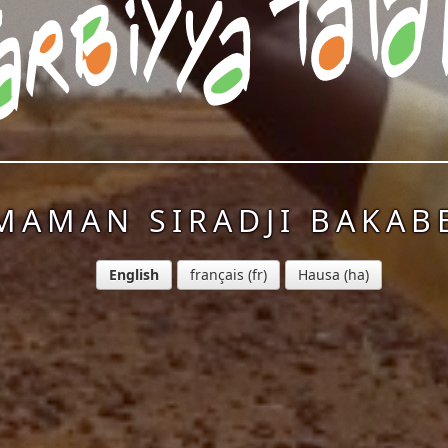
MAMAN SIRADJI BAKAB
English
français
Hausa