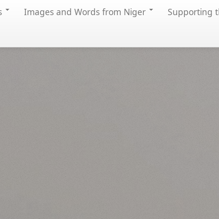
s
Images and Words from Niger
Supporting t