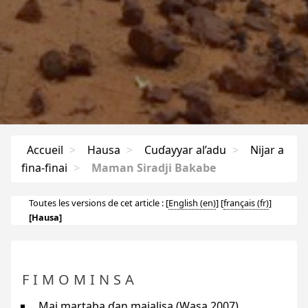
Accueil
>
Hausa
>
Cuɗayyar al’adu
>
Nijar a
fina-finai
>
Maman Siradji Bakabe
Toutes les versions de cet article :
[
English
]
[
français
]
[Hausa]
FIMOMINSA
Mai martaba ɗan majalisa (Wasa 2007)