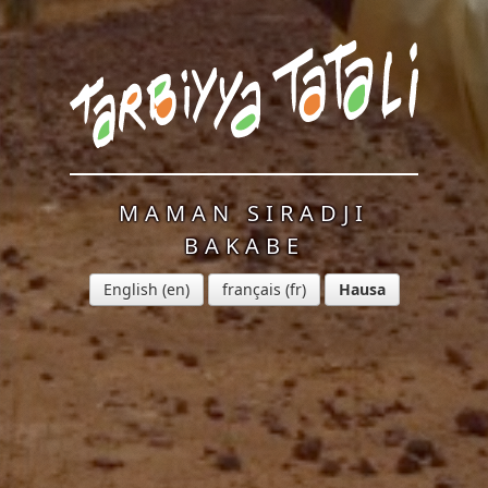
MAMAN SIRADJI
BAKABE
English
français
Hausa