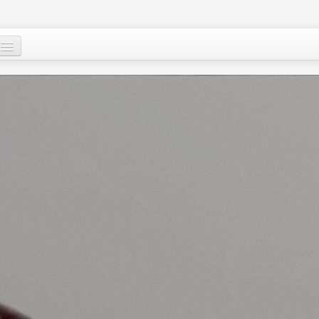
Mu, su wane ne?
Ci-gaba mai ɗorewa
Cuɗayyar al’adu
Tallafawa al’ummar Nijar
Game da
Ƙasar Nijar