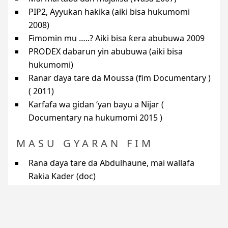
PIP2
, Ayyukan hakika (aiki bisa hukumomi
2008)
Fimomin mu …..? Aiki bisa ƙera abubuwa 2009
PRODEX
dabarun yin abubuwa (aiki bisa
hukumomi)
Ranar ɗaya tare da Moussa (fim Documentary )
( 2011)
Karfafa wa gidan ‘yan bayu a Nijar (
Documentary na hukumomi 2015 )
MASU GYARAN FIM
Rana ɗaya tare da Abdulhaune, mai wallafa
Rakia Kader (doc)
Rana ɗaya tare da Alhuseini, mai wallafa Idi
Nuhu (doc)
Rana ɗaya tare da Musa, mai wallafa Bakabe M