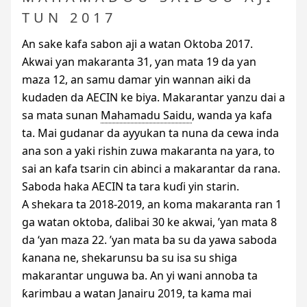
TUN 2017
An sake kafa sabon aji a watan Oktoba 2017.
Akwai ƴan makaranta 31, ƴan mata 19 da ƴan
maza 12, an samu damar yin wannan aiki da
kudaden da
AECIN
ke biya. Makarantar yanzu dai a
sa mata sunan
Mahamadu Saidu
, wanda ya kafa
ta. Mai gudanar da ayyukan ta nuna da cewa inda
ana son a yaki rishin zuwa makaranta na yara, to
sai an kafa tsarin cin abinci a makarantar da rana.
Saboda haka
AECIN
ta tara kuɗi yin starin.
A shekara ta 2018-2019, an koma makaranta ran 1
ga watan oktoba, ɗalibai 30 ke akwai, ’yan mata 8
da ‘yan maza 22. ’yan mata ba su da yawa saboda
ƙanana ne, shekarunsu ba su isa su shiga
makarantar unguwa ba. An yi wani annoba ta
ƙarimbau a watan Janairu 2019, ta kama mai