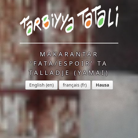
MAKARANTAR
’FATA/ESPOIR’ TA
TALLADJE (YAMAI)
English
français
Hausa