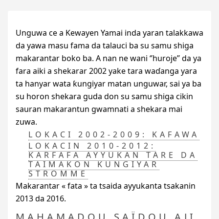
Unguwa ce a Kewayen Yamai inda yaran talakkawa
da yawa masu fama da talauci ba su samu shiga
makarantar boko ba. A nan ne wani ‘’huroje’’ da ya
fara aiki a shekarar 2002 yake tara waɗanga yara
ta hanyar wata ƙungiyar matan unguwar, sai ya ba
su horon shekara guda don su samu shiga cikin
sauran makarantun gwamnati a shekara mai
zuwa.
LOKACI 2002-2009: KAFAWA
LOKACIN 2010-2012:
ƘARFAFA AYYUKAN TARE DA
TAIMAKON ƘUNGIYAR
STROMME
Makarantar « fata » ta tsaida ayyukanta tsakanin
2013 da 2016.
MAHAMADOU SAÏDOU AJI