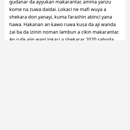
gudanar da ayyukan makarantar, amma yanzu
kome na zuwa daidai. Lokaci ne mafi wuya a
shekara don yanayi, kuma farashin abinci yana
hawa. Hakanan an kawo ruwa kusa da aji wanda
zai ba da izinin noman lambun a cikin makarantar.
An rufe ajin wani lokaci a shekarar 2020 saboda
takurawar da aka sanya don shawo kan cutar
COVID
. An fara karatu na shekarar 2020/2021 a
ranar 12 ga watan Oktoba, 2020. Rukunin daliban
ya hada da ‘yan mata 15 tare da maza 15 wadanda
aka zaba cikin dalibai hamsin. A lokacin bazara na
2021, ’yan mata goma sha huɗu da maza goma
suka samu shiga aji na 4 na firmare, sauran ɗalibai
shida sun samu shiga aji na biyu ko na uku na
firmare.
A watan Oktoban 2021, ajin Mahamadu Saidu ya
bude kofofinsa ƙumshe da dalibai 24 da suka hada
da mata 7 da maza 17, a gundumar Tallague ta