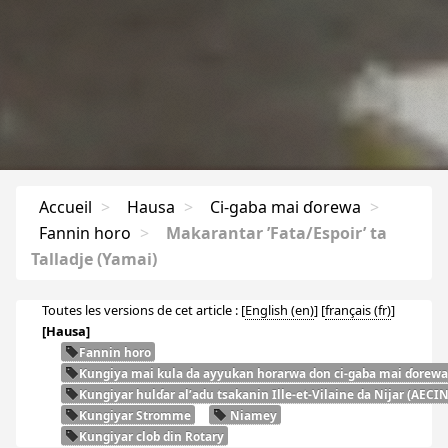
Accueil
>
Hausa
>
Ci-gaba mai ɗorewa
>
Fannin horo
>
Makarantar ’Fata/Espoir’ ta
Talladje (Yamai)
Toutes les versions de cet article :
[
English
]
[
français
]
[Hausa]
Fannin horo
Ƙungiya mai kula da ayyukan horarwa don ci-gaba mai ɗorewa
Ƙungiyar hulɗar al’adu tsakanin Ille-et-Vilaine da Nijar (
AECI
Ƙungiyar Stromme
Niamey
Kungiyar clob din Rotary