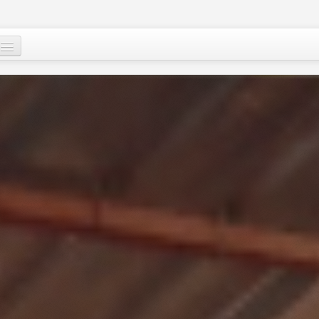
Mu, su wane ne?
Ci-gaba mai ɗorewa
Cuɗayyar al’adu
Tallafawa al’ummar Nijar
Game da
Ƙasar Nijar