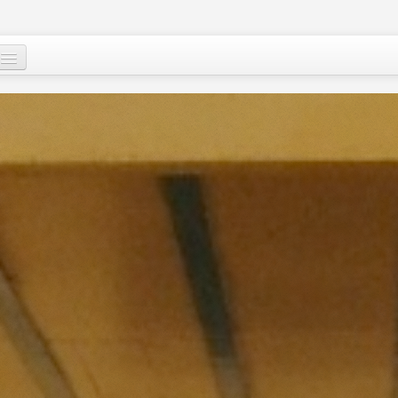
Mu, su wane ne?
Ci-gaba mai ɗorewa
Cuɗayyar al’adu
Tallafawa al’ummar Nijar
Game da
Ƙasar Nijar