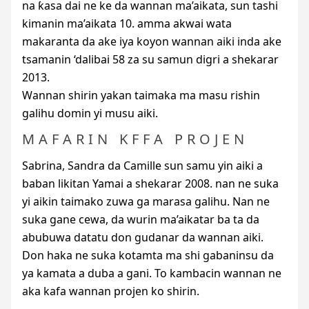
na ƙasa dai ne ke da wannan ma’aikata, sun tashi
kimanin ma’aikata 10. amma akwai wata
makaranta da ake iya koyon wannan aiki inda ake
tsamanin ‘dalibai 58 za su samun digri a shekarar
2013.
Wannan shirin yakan taimaka ma masu rishin
galihu domin yi musu aiki.
MAFARIN KFFA PROJEN
Sabrina, Sandra da Camille sun samu yin aiki a
baban likitan Yamai a shekarar 2008. nan ne suka
yi aikin taimako zuwa ga marasa galihu. Nan ne
suka gane cewa, da wurin ma’aikatar ba ta da
abubuwa datatu don gudanar da wannan aiki.
Don haka ne suka kotamta ma shi gabaninsu da
ya kamata a duba a gani. To kambacin wannan ne
aka kafa wannan projen ko shirin.