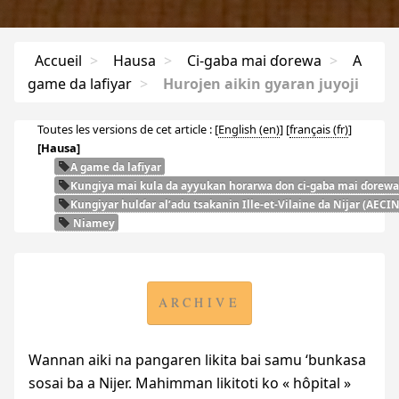
Accueil
>
Hausa
>
Ci-gaba mai ɗorewa
>
A
game da lafiyar
>
Hurojen aikin gyaran juyoji
Toutes les versions de cet article :
[
English
]
[
français
]
[Hausa]
A game da lafiyar
Ƙungiya mai kula da ayyukan horarwa don ci-gaba mai ɗorewa
Ƙungiyar hulɗar al’adu tsakanin Ille-et-Vilaine da Nijar (
AECI
Niamey
ARCHIVE
Wannan aiki na pangaren likita bai samu ‘bunkasa
sosai ba a Nijer. Mahimman likitoti ko « hôpital »