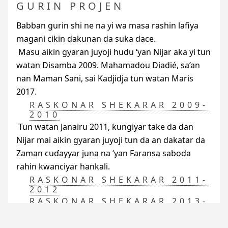
GURIN PROJEN
Babban gurin shi ne na yi wa masa rashin lafiya
magani cikin dakunan da suka dace.
Masu aikin gyaran juyoji hudu ‘yan Nijar aka yi tun
watan Disamba 2009. Mahamadou Diadié, sa’an
nan Maman Sani, sai Kadjidja tun watan Maris
2017.
RASKONAR SHEKARAR 2009-
2010
Tun watan Janairu 2011, ƙungiyar take da dan
Nijar mai aikin gyaran juyoji tun da an dakatar da
Zaman cuɗayyar juna na ‘yan Faransa saboda
rahin kwanciyar hankali.
RASKONAR SHEKARAR 2011-
2012
RASKONAR SHEKARAR 2013-
2016
RAEDD
ta dauki a farkon shekarar 2017 wata