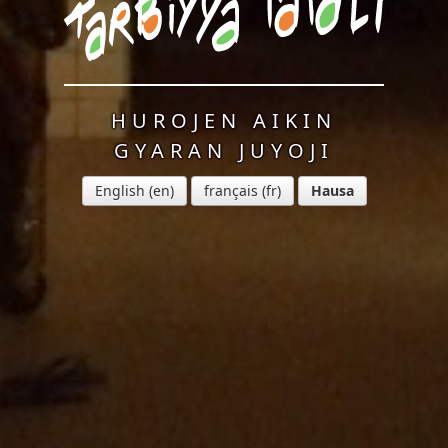
HUROJEN AIKIN
GYARAN JUYOJI
English
français
Hausa