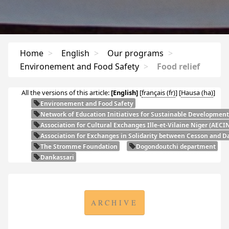
Home
>
English
>
Our programs
>
Environement and Food Safety
>
Food relief
All the versions of this article:
[English]
[
français
]
[
Hausa
]
Environement and Food Safety
Network of Education Initiatives for Sustainable Development
Association for Cultural Exchanges Ille-et-Vilaine Niger (
AECI
Association for Exchanges in Solidarity between Cesson and Da
The Stromme Foundation
Dogondoutchi department
Dankassari
ARCHIVE