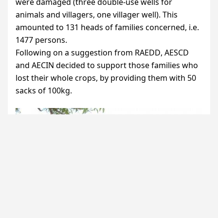
were damaged (three double-use wells for
animals and villagers, one villager well). This
amounted to 131 heads of families concerned, i.e.
1477 persons.
Following on a suggestion from
RAEDD
,
AESCD
and
AECIN
decided to support those families who
lost their whole crops, by providing them with 50
sacks of 100kg.