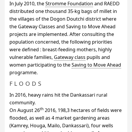
In July 2010, the
Stromme Foundation
and
RAEDD
distributed one thousand 35-kg bags of millet in
the villages of the Dogon Doutchi district where
the Gateway Classes and Saving to Move Ahead
projects are implemented. After consulting the
population concerned, the following priorities
were defined : breast-feeding mothers, highly
vulnerable families,
Gateway class
pupils and
women participating to the
Saving to Move Ahead
programme.
FLOODS
In 2016, heavy rains hit the Dankassari rural
community.
th
On August 26
2016, 198,3 hectares of fields were
flooded, as well as 4 market gardening areas
(Kamrey, Houga, Mailo, Dankassari), four wells