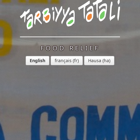
FOOD RELIEF
English
français
Hausa