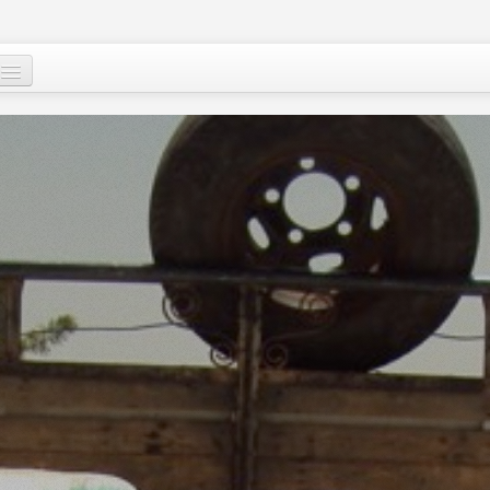
Who are we ?
Our programs
Images and Words from Niger
Supporting the people of Niger
About
Niger