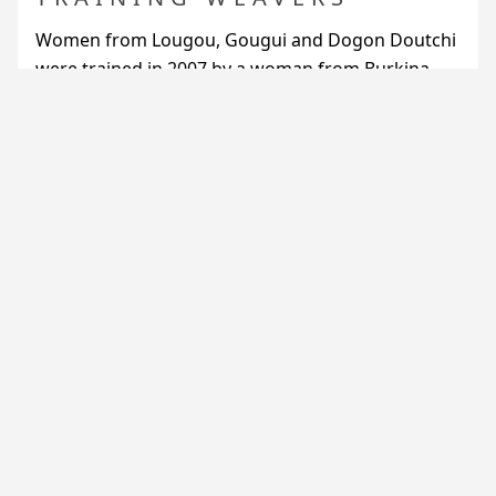
Women from Lougou, Gougui and Dogon Doutchi
were trained in 2007 by a woman from Burkina
Faso to the use of metal looms, more convenient
that traditional ones.
They use factory-made thread for the weft, and
for the warp, thread spun in Lougou.