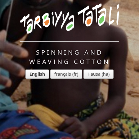
SPINNING AND
WEAVING COTTON
English
français
Hausa