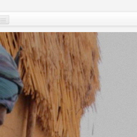
Who are we ?
Our programs
Images and Words from Niger
Supporting the people of Niger
About
Niger