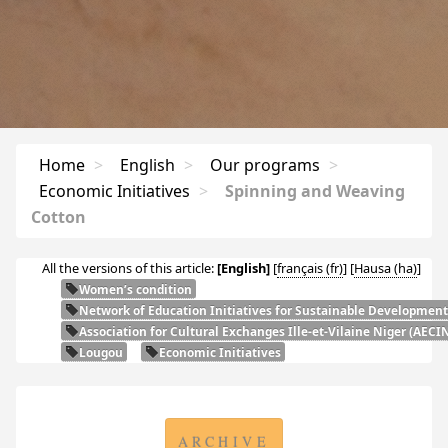
Home
>
English
>
Our programs
>
Economic Initiatives
>
Spinning and Weaving
Cotton
All the versions of this article:
[English]
[
français
]
[
Hausa
]
Women’s condition
Network of Education Initiatives for Sustainable Development
Association for Cultural Exchanges Ille-et-Vilaine Niger (
AECI
Lougou
Economic Initiatives
ARCHIVE