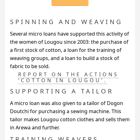
SPINNING AND WEAVING
Several micro loans have supported this activity of
the women of Lougou since 2003: the purchase of
a first stock of cotton, a loan for the training of
weaving groups, and a loan to build a stock of
fabric to be sold.
REPORT ON THE ACTIONS
‘COTTON IN LOUGOU’.
SUPPORTING A TAILOR
A micro loan was also given to a tailor of Dogon
Doutchi for purchasing a sewing machine. This
tailor makes Lougou cotton clothes and sells them
in Arewa and further.
TRAINING WEAVERS