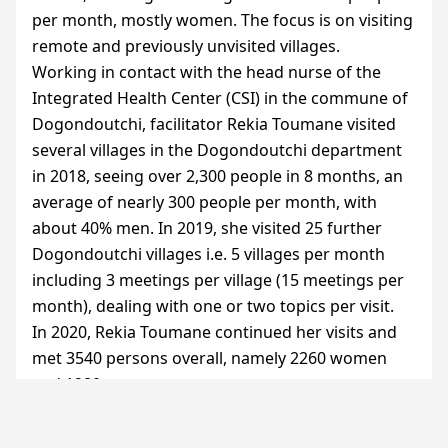
per month, mostly women. The focus is on visiting
remote and previously unvisited villages.
Working in contact with the head nurse of the
Integrated Health Center (
CSI
) in the commune of
Dogondoutchi, facilitator Rekia Toumane visited
several villages in the Dogondoutchi department
in 2018, seeing over 2,300 people in 8 months, an
average of nearly 300 people per month, with
about 40% men. In 2019, she visited 25 further
Dogondoutchi villages i.e. 5 villages per month
including 3 meetings per village (15 meetings per
month), dealing with one or two topics per visit.
In 2020, Rekia Toumane continued her visits and
met 3540 persons overall, namely 2260 women
and 1280 men.
Between 2019 and 2023, she visited a total of 47
villages in Dogondoutchi at a rate of five villages