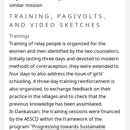
similar mission
TRAINING, PAGIVOLTS,
AND VIDEO SKETCHES
Trainings
Training of relay people is organized for the
women and men identified by the two counselors.
Initially lasting three days and devoted to modern
methods of contraception, they were extended to
four days to also address the issue of girls’
schooling. A three-day training reinforcement is
also organized, to exchange feedback on their
practice in the villages and to check that the
previous knowledge has been assimilated.
In Dankassari, the training sessions were financed
by the
AESCD
within the framework of the
program "
Progressing towards Sustainable