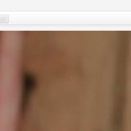
Who are we ?
Our programs
Images and Words from Niger
Supporting the people of Niger
About
Niger