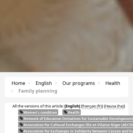
Home
>
English
>
Our programs
>
Health
>
Family planning
All the versions of this article:
[English]
[
français
]
[
Hausa
]
Women’s condition
Health
Network of Education Initiatives for Sustainable Development
Association for Cultural Exchanges Ille-et-Vilaine Niger (
AECI
Association for Exchanges in Solidarity between Cesson and Da