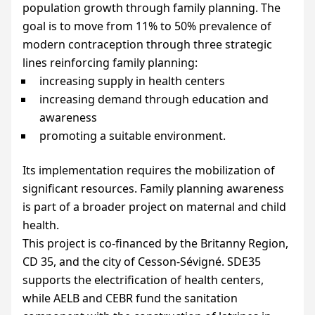
population growth through family planning. The
goal is to move from 11% to 50% prevalence of
modern contraception through three strategic
lines reinforcing family planning:
increasing supply in health centers
increasing demand through education and
awareness
promoting a suitable environment.
Its implementation requires the mobilization of
significant resources. Family planning awareness
is part of a broader project on maternal and child
health.
This project is co-financed by the Britanny Region,
CD
35, and the city of Cesson-Sévigné.
SDE35
supports the electrification of health centers,
while
AELB
and
CEBR
fund the sanitation