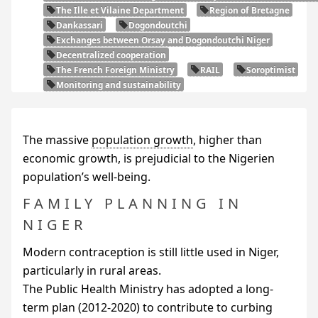
The Ille et Vilaine Department
Region of Bretagne
Dankassari
Dogondoutchi
Exchanges between Orsay and Dogondoutchi Niger
Decentralized cooperation
The French Foreign Ministry
RAIL
Soroptimist
Monitoring and sustainability
The massive
population growth
, higher than
economic growth, is prejudicial to the Nigerien
population’s well-being.
FAMILY PLANNING IN
NIGER
Modern contraception is still little used in Niger,
particularly in rural areas.
The Public Health Ministry has adopted a long-
term plan (2012-2020) to contribute to curbing