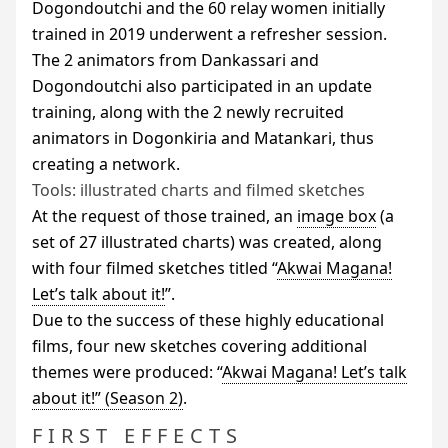
Dogondoutchi and the 60 relay women initially
trained in 2019 underwent a refresher session.
The 2 animators from Dankassari and
Dogondoutchi also participated in an update
training, along with the 2 newly recruited
animators in Dogonkiria and Matankari, thus
creating a network.
Tools: illustrated charts and filmed sketches
At the request of those trained, an
image box
(a
set of 27 illustrated charts) was created, along
with four filmed sketches titled “
Akwai Magana!
Let’s talk about it!
”.
Due to the success of these highly educational
films, four new sketches covering additional
themes were produced: “
Akwai Magana! Let’s talk
about it!” (Season 2)
.
FIRST EFFECTS