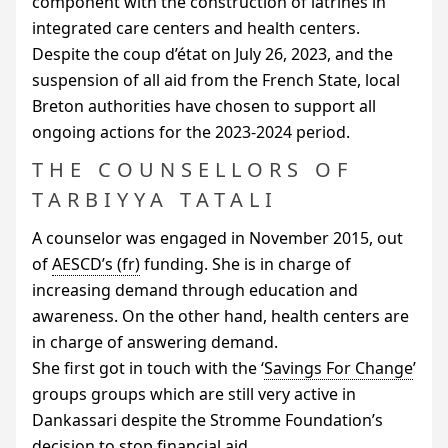
component with the construction of latrines in
integrated care centers and health centers.
Despite the coup d’état on July 26, 2023, and the
suspension of all aid from the French State, local
Breton authorities have chosen to support all
ongoing actions for the 2023-2024 period.
THE COUNSELLORS OF
TARBIYYA TATALI
A counselor was engaged in November 2015, out
of
AESCD
’s
funding. She is in charge of
increasing demand through education and
awareness. On the other hand, health centers are
in charge of answering demand.
She first got in touch with the ‘
Savings For Change
’
groups groups which are still very active in
Dankassari despite the Stromme Foundation’s
decision to stop financial aid.