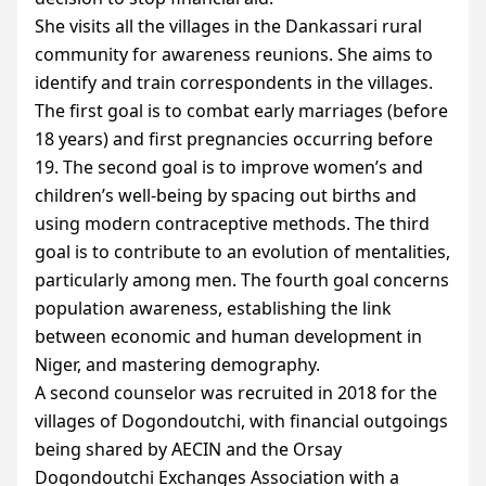
She visits all the villages in the Dankassari rural
community for awareness reunions. She aims to
identify and train correspondents in the villages.
The first goal is to combat early marriages (before
18 years) and first pregnancies occurring before
19. The second goal is to improve women’s and
children’s well-being by spacing out births and
using modern contraceptive methods. The third
goal is to contribute to an evolution of mentalities,
particularly among men. The fourth goal concerns
population awareness, establishing the link
between economic and human development in
Niger, and mastering demography.
A second counselor was recruited in 2018 for the
villages of Dogondoutchi, with financial outgoings
being shared by
AECIN
and the Orsay
Dogondoutchi Exchanges Association with a