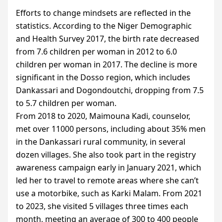
Efforts to change mindsets are reflected in the
statistics. According to the Niger Demographic
and Health Survey 2017, the birth rate decreased
from 7.6 children per woman in 2012 to 6.0
children per woman in 2017. The decline is more
significant in the Dosso region, which includes
Dankassari and Dogondoutchi, dropping from 7.5
to 5.7 children per woman.
From 2018 to 2020, Maimouna Kadi, counselor,
met over 11000 persons, including about 35% men
in the Dankassari rural community, in several
dozen villages. She also took part in the registry
awareness campaign early in January 2021, which
led her to travel to remote areas where she can’t
use a motorbike, such as Karki Malam. From 2021
to 2023, she visited 5 villages three times each
month, meeting an average of 300 to 400 people