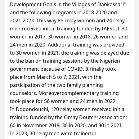
Development Goals in the Villages of Dankassari
"
and the following programs in
2018-2020
and
2021-2023
. This way 86 relay women and 24 relay
men received initial training funded by tAESCD: 30
women in 2017, 30 women in 2018, 26 women and
24 men in 2020. Additional training was provided
to 30 women in 2021, the training was delayed due
to the ban on training sessions by the Nigerien
government because of
COVID
. It finally took
place from March 5 to 7, 2021, with the
participation of the two family planning
counselors. Moreovercomplementary training
took place for 56 women and 24 men in 2022.
In Dogondouchi, 120 relay women received initial
training funded by the Orsay Doutchi association:
60 in November 2019, 30 in 2020, and 30 in 2021.
In 2023, 30 relay men were trained in