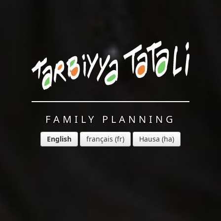
FAMILY PLANNING
English
français
Hausa