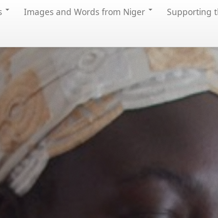
s
Images and Words from Niger
Supporting t