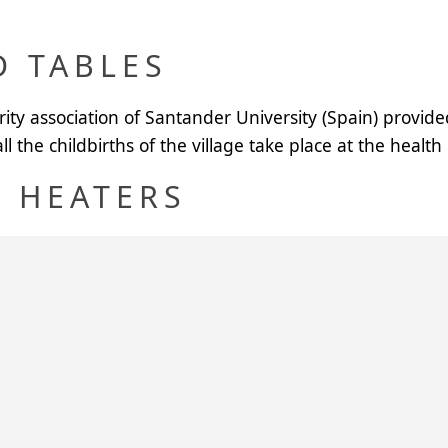
D TABLES
arity association of Santander University (Spain) provid
l the childbirths of the village take place at the health
 HEATERS
s were installed in the maternity hospitals of Dogon D
bies and their mothers get plenty of hot water. In the 
rtyard of the hospital.
rovided two more maternity hospitals, Birni Lokoyo an
D MATTRESSES