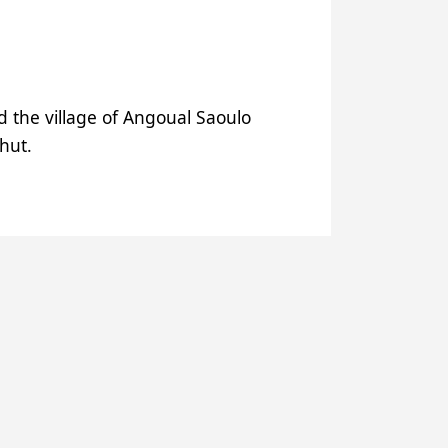
ed the village of Angoual Saoulo
 hut.
outchi and Matankari thanks to
past the women of the family
d Dogonkiria, with water