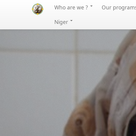
Who are we ?
Our program
Niger