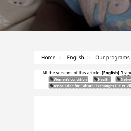
Home
>
English
>
Our programs
All the versions of this article:
[English]
[
fran
Women’s condition
Health
Netwo
Association for Cultural Exchanges Ille-et-Vi