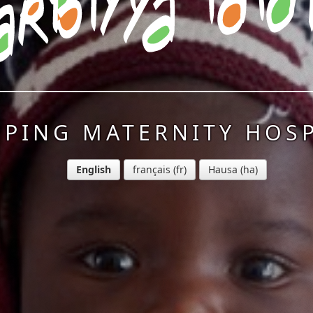
PPING MATERNITY HOSP
English
français
Hausa