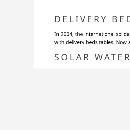
DELIVERY BE
In 2004, the international solid
with delivery beds tables. Now al
SOLAR WATER
In 2005, two solar water heater
Santander University. So the ba
used to heat up water in the cou
In 2006, Santander University p
heaters.
CRADLES AN