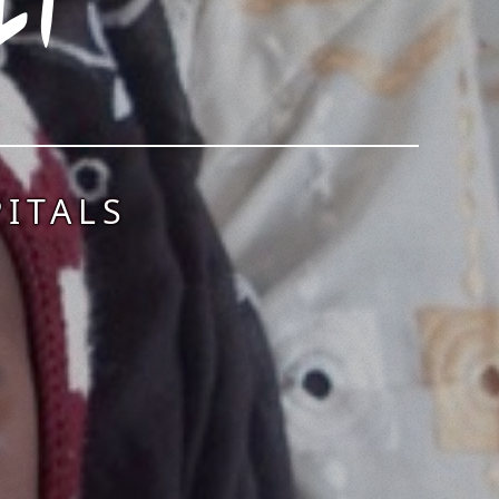
ITALS