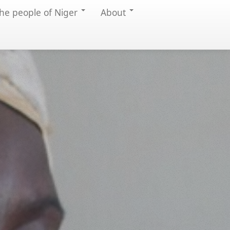
he people of Niger
About