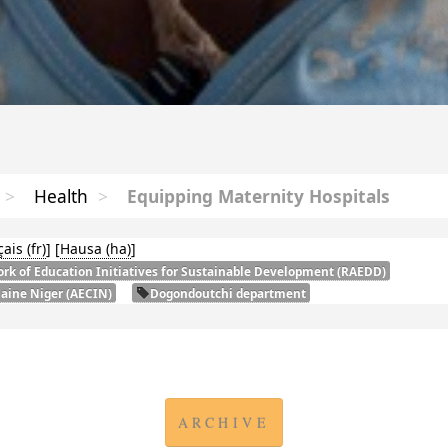
>
Health
>
Equipping Maternity Hospitals
çais
]
[
Hausa
]
rk of Education Initiatives for Sustainable Development (
RAEDD
)
laine Niger (
AECIN
)
Dogondoutchi department
ARCHIVE