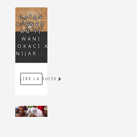
GATAN
GATANKU :
AN YI
WANI
LOKACI A
NIJAR...
LIRE LA SUITE
YAN
ƊAUKAR
HOTO,
FARANSAWA