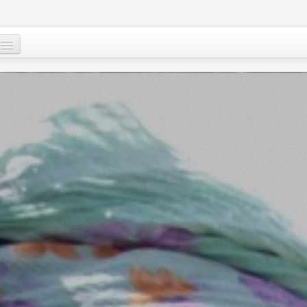
Mu, su wane ne?
Ci-gaba mai ɗorewa
Cuɗayyar al’adu
Tallafawa al’ummar Nijar
Game da
Ƙasar Nijar