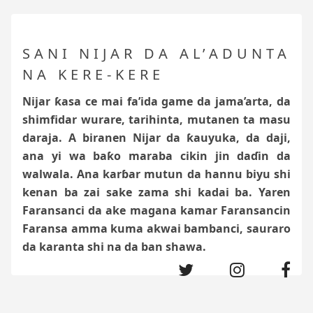
SANI NIJAR DA AL’ADUNTA
NA KERE-KERE
Nijar ƙasa ce mai fa’ida game da jama’arta, da
shimfidar wurare, tarihinta, mutanen ta masu
daraja. A biranen Nijar da ƙauyuka, da daji,
ana yi wa baƙo
maraba cikin jin daɗin da
walwala. Ana karɓar mutun da hannu biyu shi
kenan ba zai sake zama shi kadai ba. Yaren
Faransanci da ake magana kamar Faransancin
Faransa amma kuma akwai bambanci, sauraro
da karanta shi na da ban shawa.