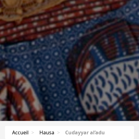
Accueil
>
Hausa
>
Cuɗayyar al’adu