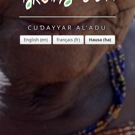
CUƊAYYAR AL’ADU
English
français
Hausa