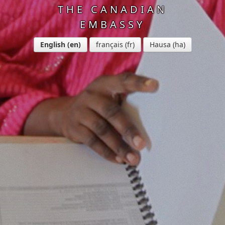
THE CANADIAN
EMBASSY
English
français
Hausa