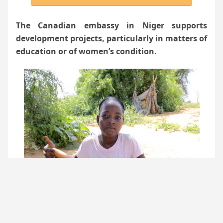
The Canadian embassy in Niger supports
development projects, particularly in matters of
education or of women’s condition.