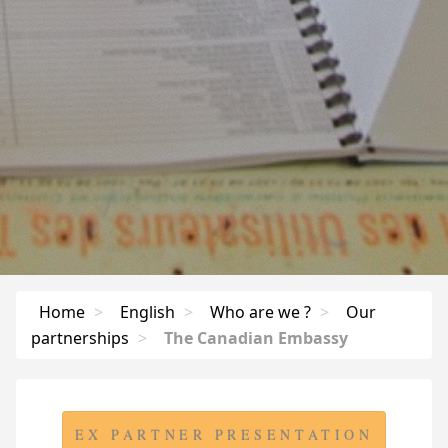
Home
>
English
>
Who are we ?
>
Our
partnerships
>
The Canadian Embassy
EX PARTNER PRESENTATION