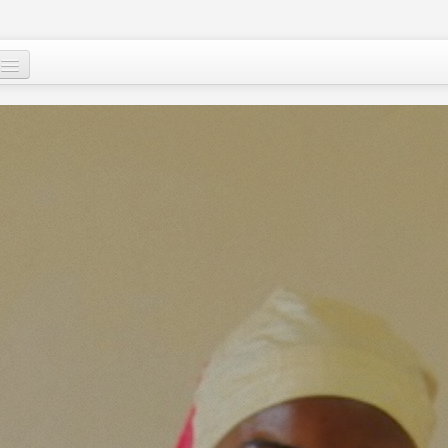
Who are we ?
Our programs
Images and Words from Niger
Supporting the people of Niger
About
Niger